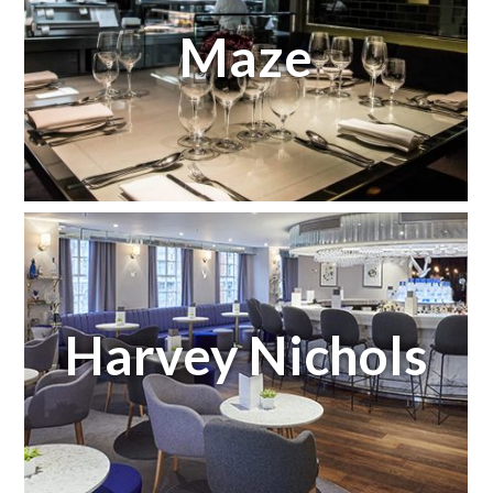
Maze
Harvey Nichols