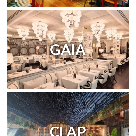
GAIA
CLAP