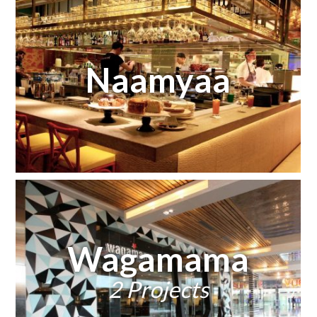
Naamyaa
Wagamama
2 Projects