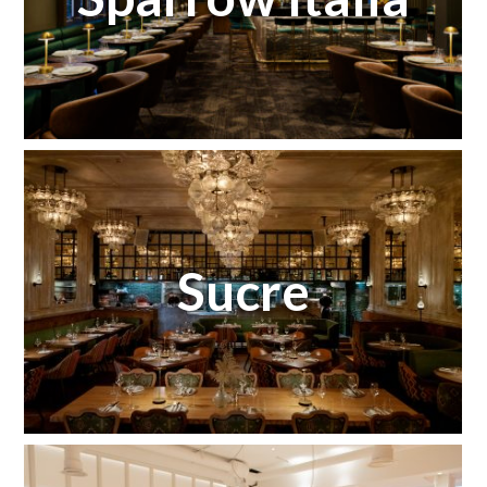
Sucre