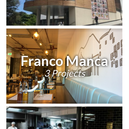
Franco Manca
3 Projects