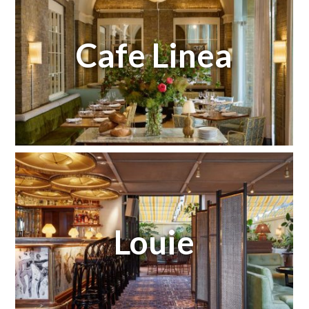
Cafe Linea
Louie