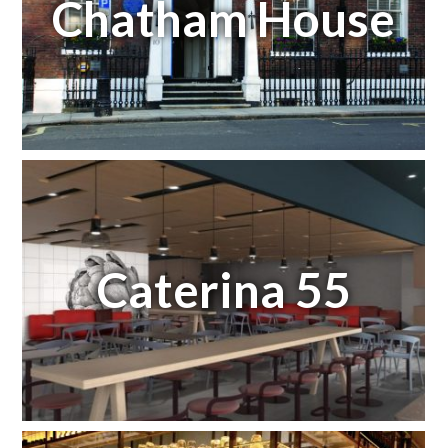
Chatham House
Caterina 55