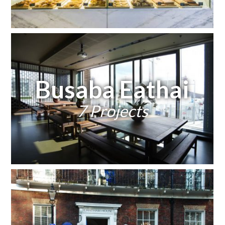
Busaba Eathai
7 Projects