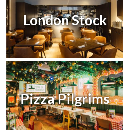
London Stock
Pizza Pilgrims