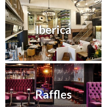
Iberica
Raffles