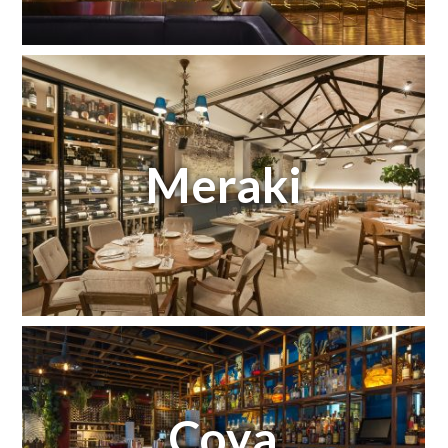
Meraki
Coya