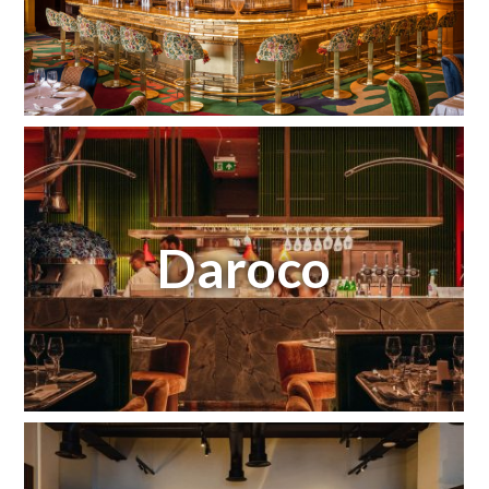
Daroco