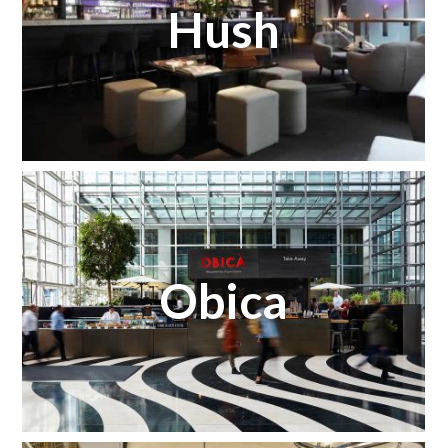
Hush
Obica