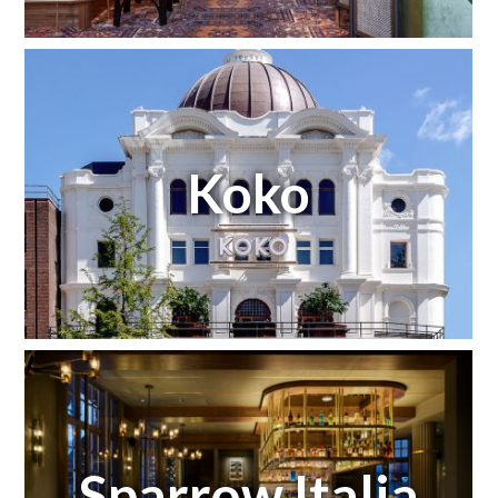
Koko
Sparrow Italia