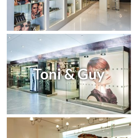
Toni & Guy