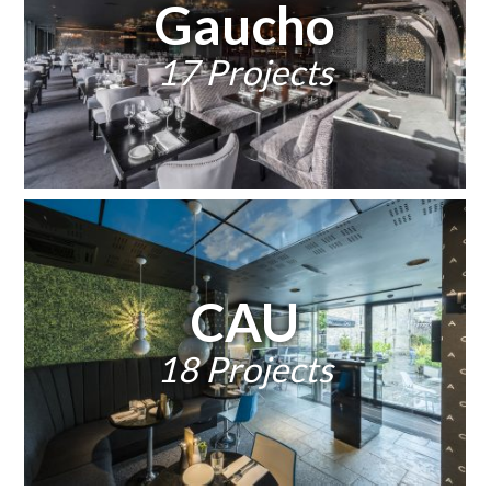
Gaucho
17 Projects
CAU
18 Projects