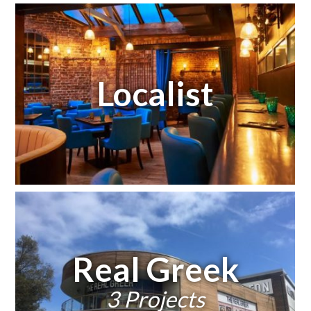
Localist
Real Greek
3 Projects