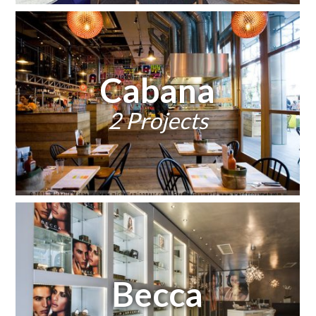
Cabana
2 Projects
Becca