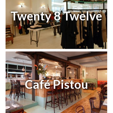
Twenty 8 Twelve
Café Pistou