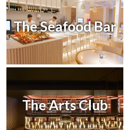
The Seafood Bar
The Arts Club