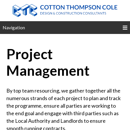
Navigation
Project
Management
By top team resourcing, we gather together all the
numerous strands of each project to plan and track
the programme, ensure all parties are working to
the end goal and engage with third parties such as
the Local Authority and Landlords to ensure
smooth running contracts.