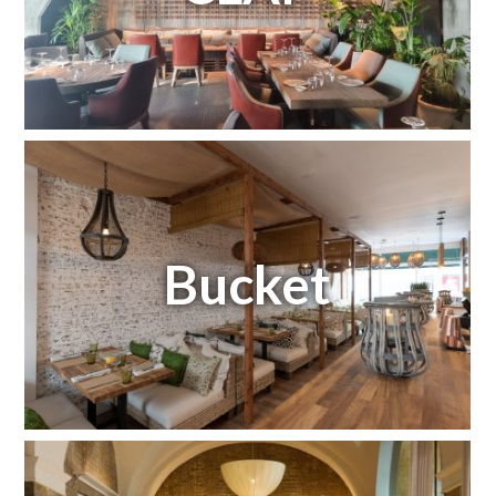
Bucket