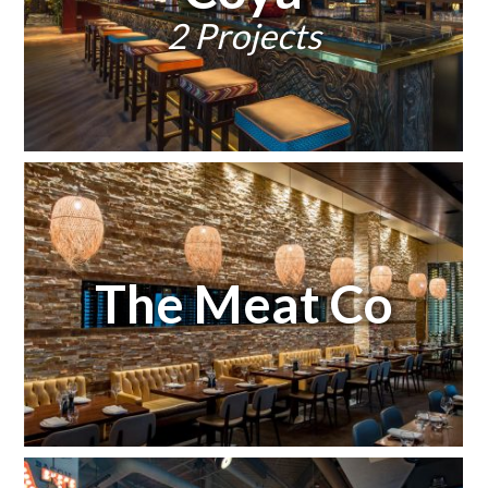
2 Projects
The Meat Co