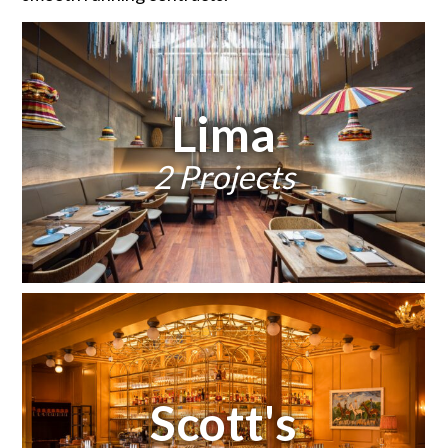
Lima
2 Projects
Scott's