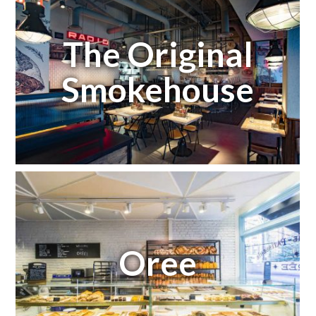
The Original
Smokehouse
Oree