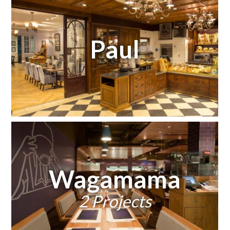
Paul
Wagamama
2 Projects