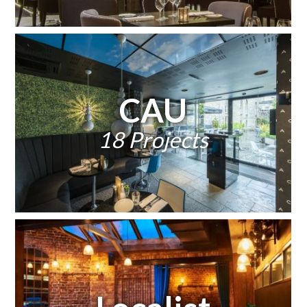
CAU
18 Projects