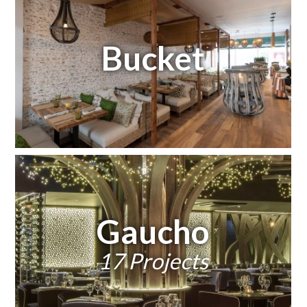
Bucket
Gaucho
17 Projects