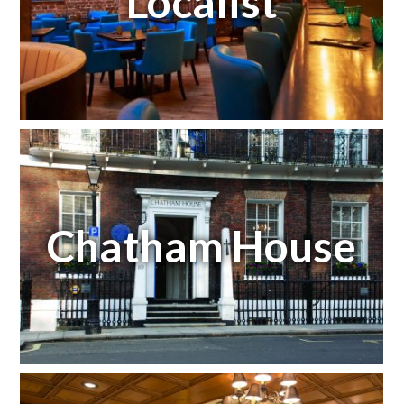
Localist
Chatham House