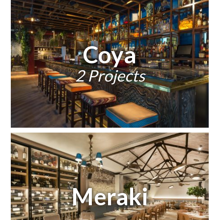
Coya
2 Projects
Meraki