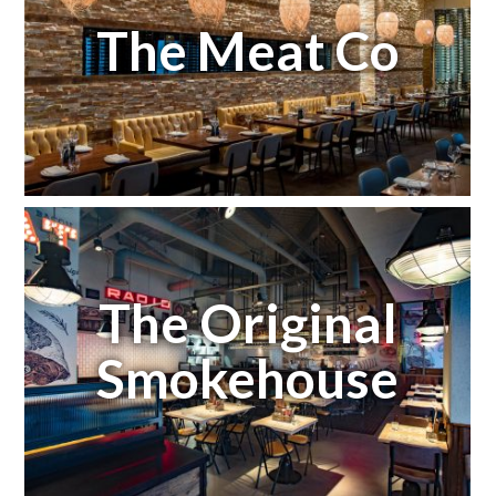
The Meat Co
The Original
Smokehouse