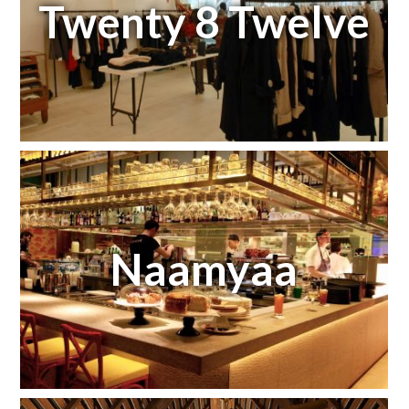
Twenty 8 Twelve
Naamyaa