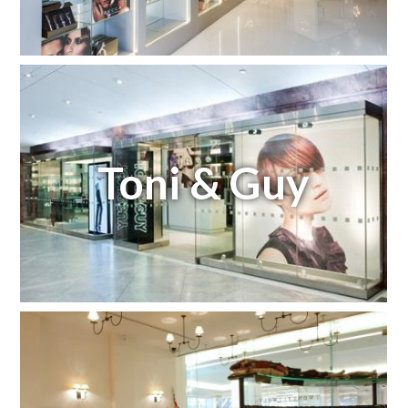
Toni & Guy