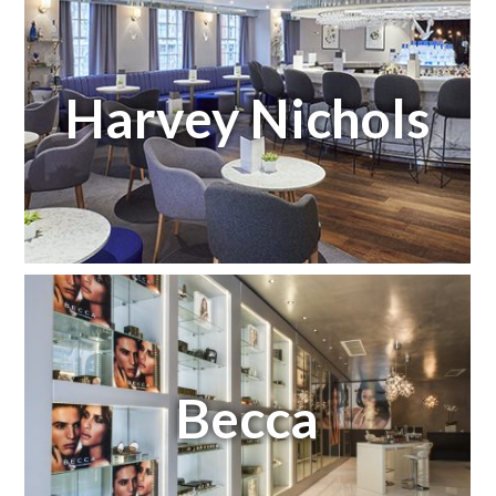
Harvey Nichols
Becca