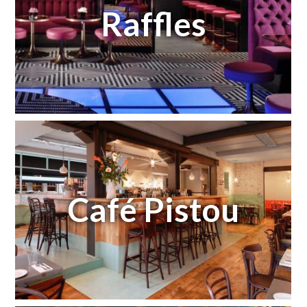
Raffles
Café Pistou