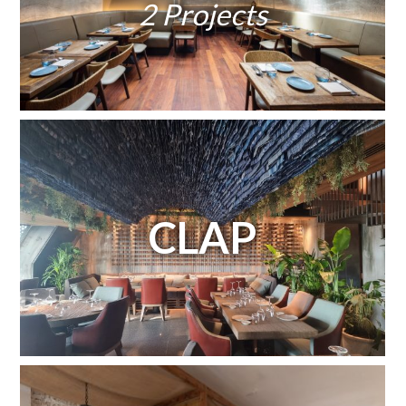
2 Projects
CLAP