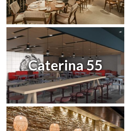
Caterina 55