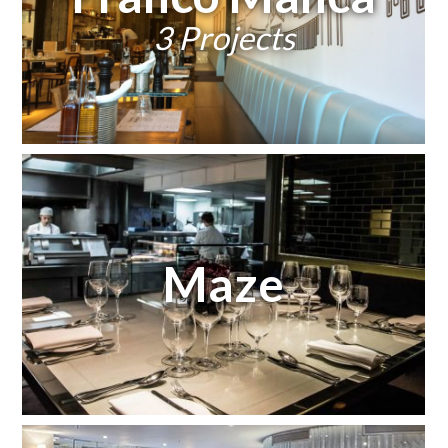
3 Projects
Maze