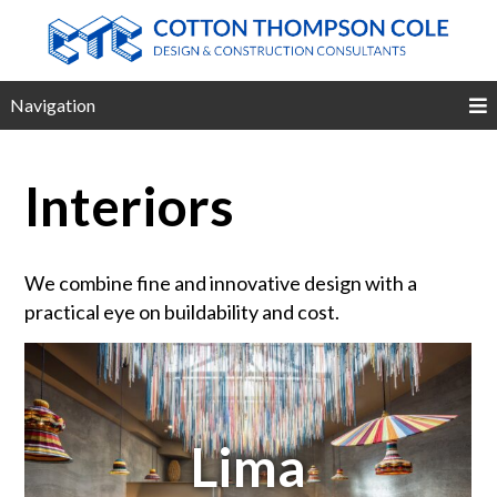
Navigation
Interiors
We combine fine and innovative design with a
practical eye on buildability and cost.
Lima