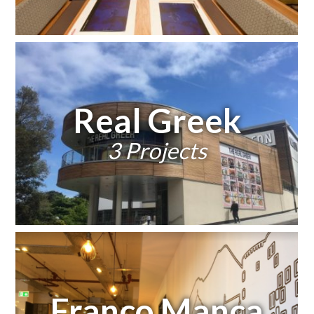
Real Greek
3 Projects
Franco Manca