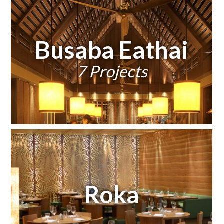
Busaba Eathai
7 Projects
Roka