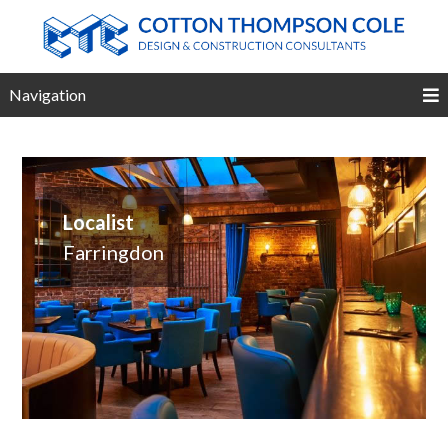
Navigation
Localist
Farringdon