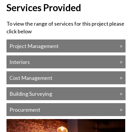
Services Provided
To view the range of services for this project please
click below
Project Management
Interiors
Cost Management
Building Surveying
Procurement