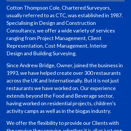
Cotton Thompson Cole, Chartered Surveyors,
usually referred to as CTC, was established in 1987.
Specialising in Design and Construction
Consultancy, we offer a wide variety of services
ranging from Project Management, Client
Representation, Cost Management, Interior
Design and Building Surveying.
Since Andrew Bridge, Owner, joined the business in
1993, we have helped create over 300 restaurants
across the UK and Internationally. But it is not just
restaurants we have worked on. Our experience
extends beyond the Food and Beverage sector,
having worked on residential projects, children’s
activity camps as well as in the biogas industry.
We offer the flexibility to provide our Clients with
the service they require, whether it is all or just one