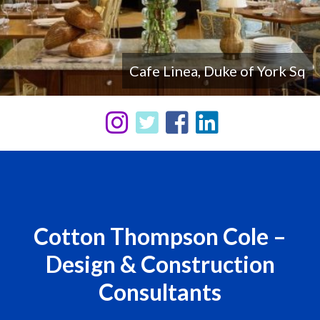
LIMA, Sun Street Hotel, Shoreditch
Cafe Linea, Duke of York Sq
Cotton Thompson Cole –
Design & Construction
Consultants