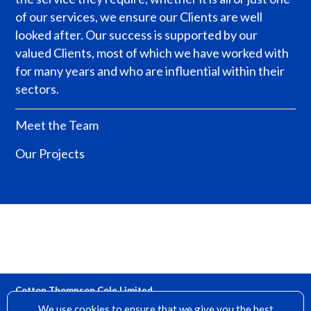
of our services, we ensure our Clients are well
looked after.
Our success is supported by our
valued Clients, most of which we have worked with
for many years and who are influential within their
sectors.
Meet the Team
Our Projects
Cotton Thompson Cole Limited
15 Denfield, Dorking, Surrey, RH4 2AH
We use cookies to ensure that we give you the best