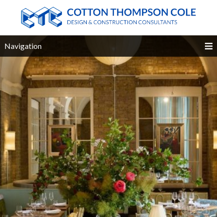
Navigation