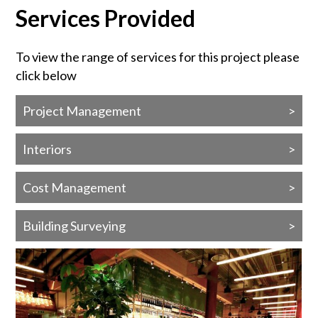
Services Provided
To view the range of services for this project please
click below
Project Management
Interiors
Cost Management
Building Surveying