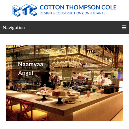
Navigation
Naamyaa
Angel