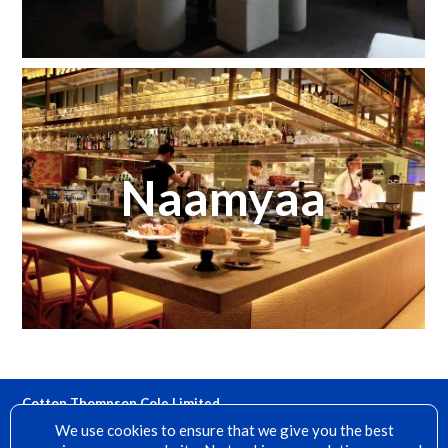
Naamyaa
Cotton Thompson Cole Limited
15 Denfield, Dorking, Surrey, RH4 2AH
We use cookies to ensure that we give you the best