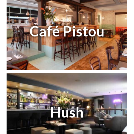
Café Pistou
Hush