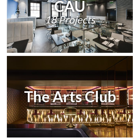
CAU
18 Projects
The Arts Club