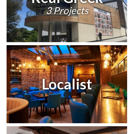
3 Projects
Localist