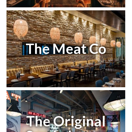
The Meat Co
The Original