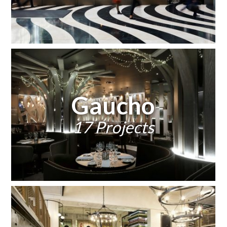
Gaucho
17 Projects