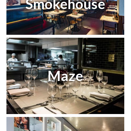
Smokehouse
Maze