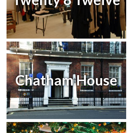
Chatham House