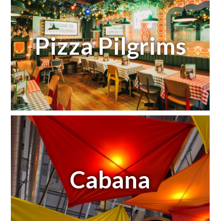
Pizza Pilgrims
Cabana