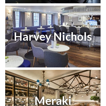
Harvey Nichols
Meraki