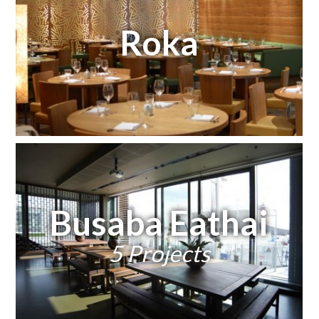
Roka
Busaba Eathai
5 Projects