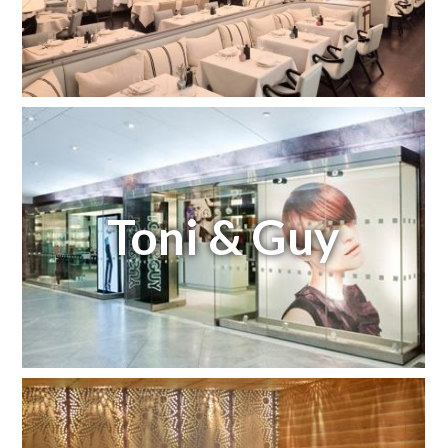
Toni & Guy