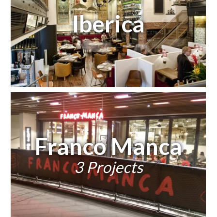
Iberica
Franco Manca
3 Projects