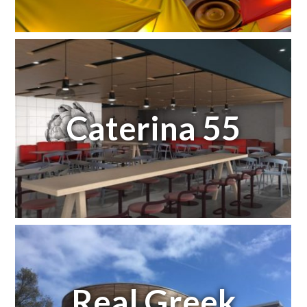
Caterina 55
Real Greek