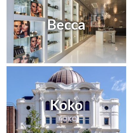
Becca
Koko