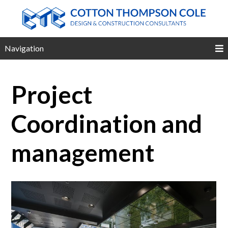
Navigation
Project
Coordination and
management