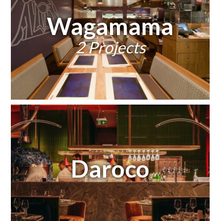
Wagamama
2 Projects
Daroco