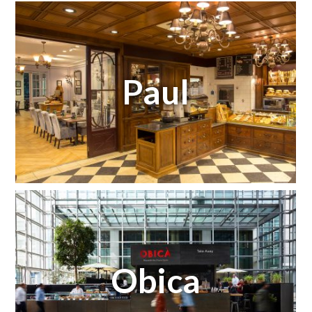
Paul
Obica