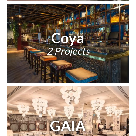
Coya
2 Projects
GAIA