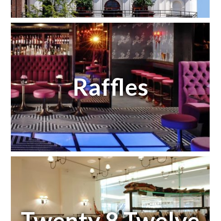
Raffles
Twenty 8 Twelve