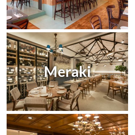
Meraki