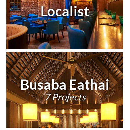
Localist
Busaba Eathai
7 Projects