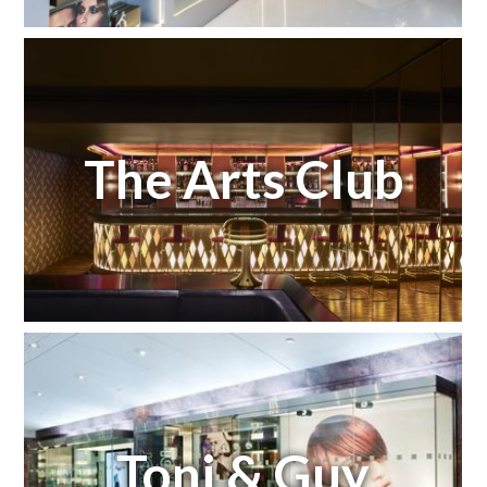
The Arts Club
Toni & Guy