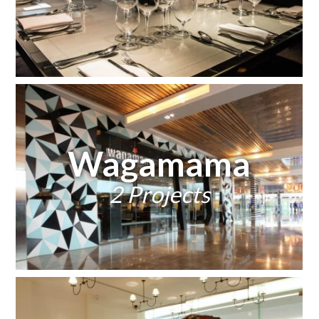
Wagamama
2 Projects