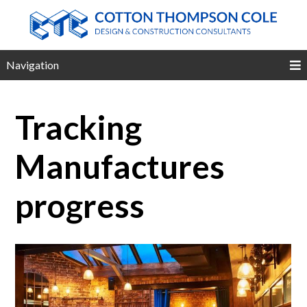
Navigation
Tracking
Manufactures
progress