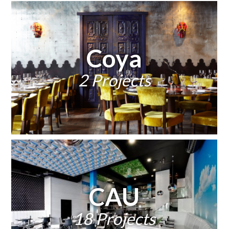
Coya
2 Projects
CAU
18 Projects