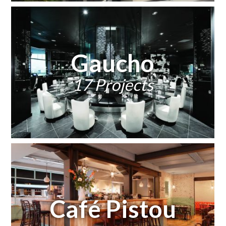
Gaucho
17 Projects
Café Pistou