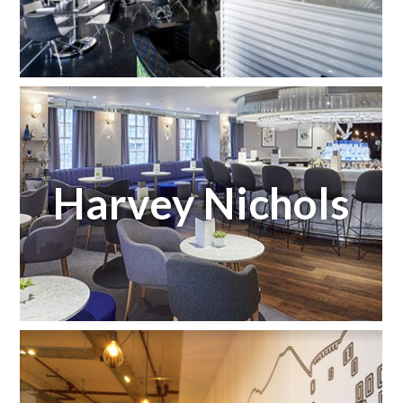
Harvey Nichols