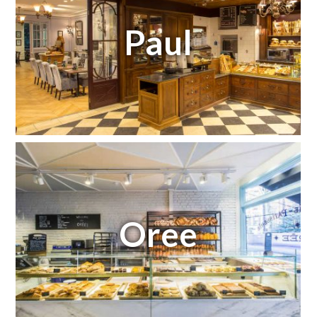
Paul
Oree