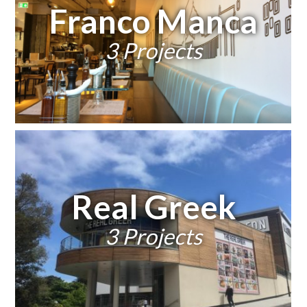
Franco Manca
3 Projects
Real Greek
3 Projects