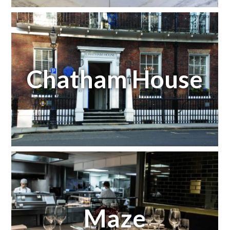
Chatham House
Maze