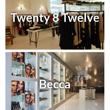
Twenty 8 Twelve
Becca