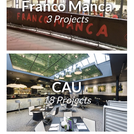
Franco Manca
3 Projects
CAU
18 Projects