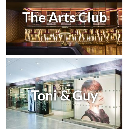
The Arts Club
Toni & Guy