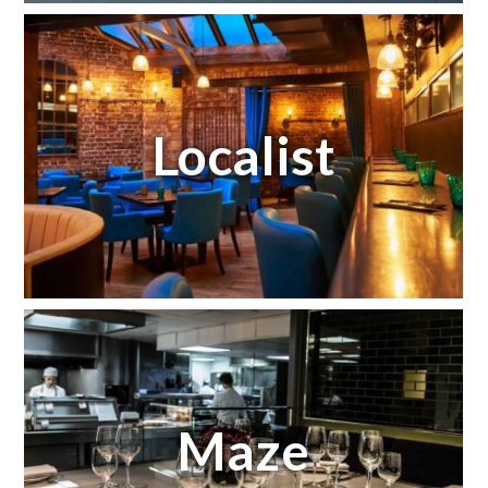
Localist
Maze