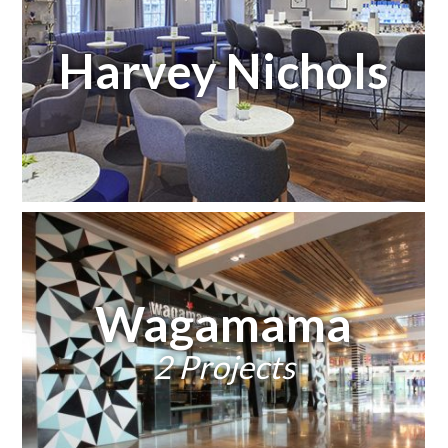
Harvey Nichols
Wagamama
2 Projects