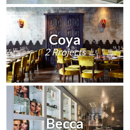
Coya
2 Projects
Becca