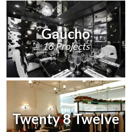
Gaucho
16 Projects
Twenty 8 Twelve