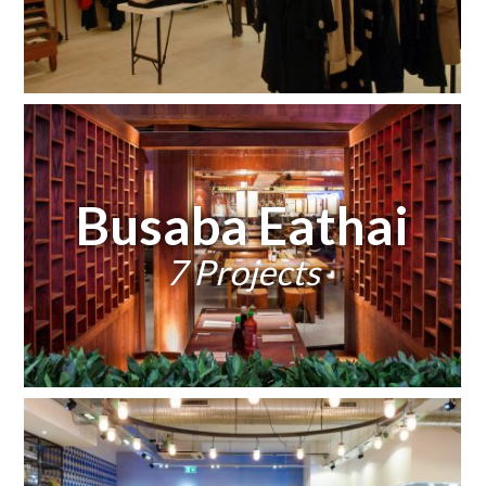
Busaba Eathai
7 Projects