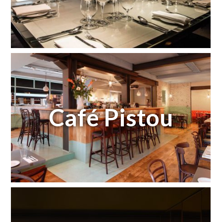
Café Pistou