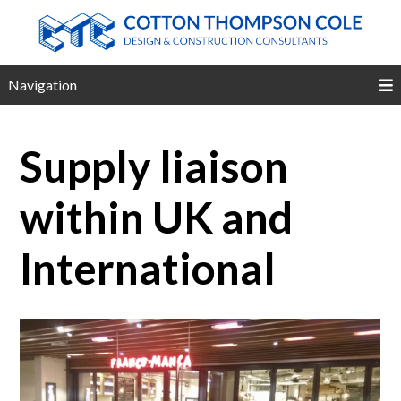
Navigation
Supply liaison
within UK and
International