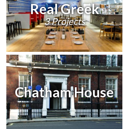
Real Greek
3 Projects
Chatham House