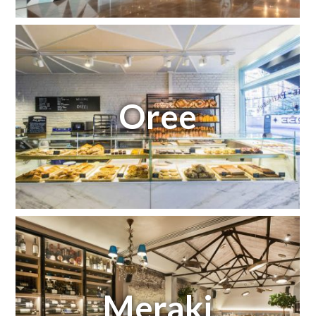
Oree
Meraki