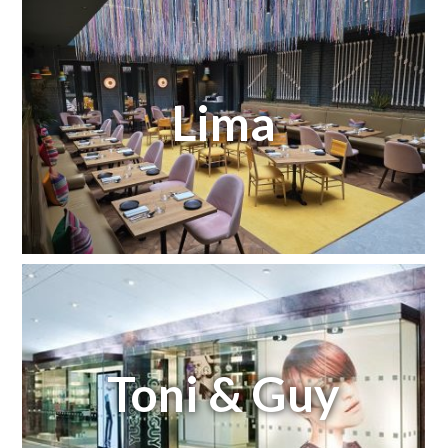
Lima
Toni & Guy