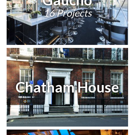
16 Projects
Chatham House