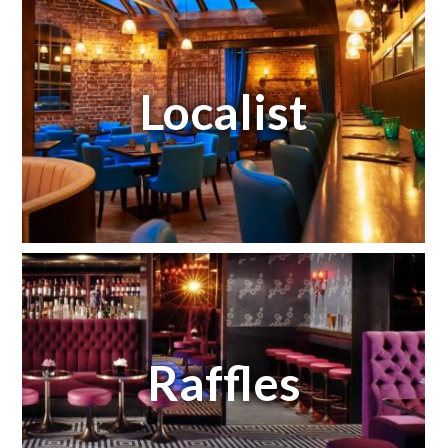
Localist
Raffles