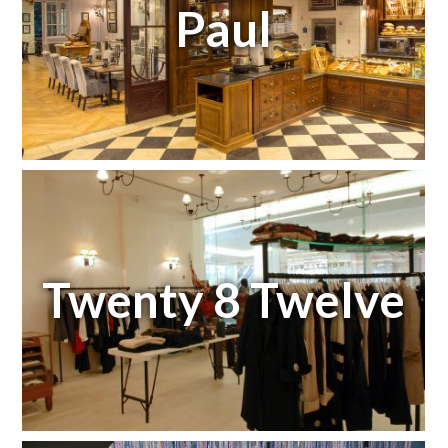
Paul
Twenty 8 Twelve