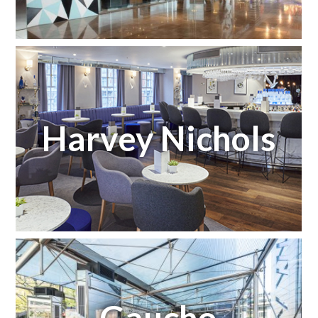
Harvey Nichols
Gaucho