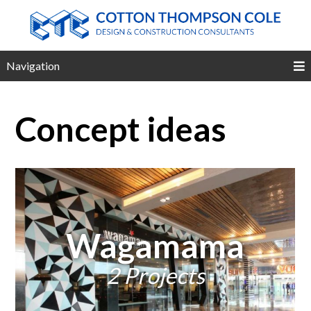
Navigation
Concept ideas
Wagamama
2 Projects