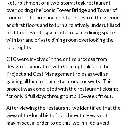
Refurbishment of a two-story steak restaurant
overlooking the iconic Tower Bridge and Tower of
London. The brief included a refresh of the ground
and first floors and to turn a relatively underutilised
first floor events space into a usable dining space
with bar and private dining room overlooking the
local sights.
CTC were involved in the entire process from
design collaboration with Conceptualise to the
Project and Cost Management roles as well as
gaining all landlord and statutory consents. This
project was completed with the restaurant closing
for only 6 full days throughout a 10-week fit out.
After viewing the restaurant, we identified that the
view of the local historic architecture was not
maximised, in order to do this, we infilled a void