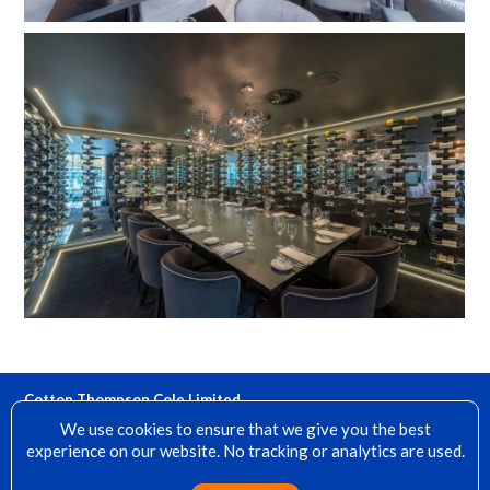
Cotton Thompson Cole Limited
15 Denfield, Dorking, Surrey, RH4 2AH
We use cookies to ensure that we give you the best
experience on our website. No tracking or analytics are used.