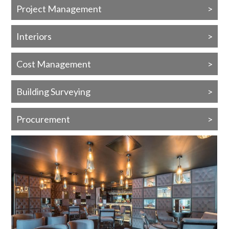
Project Management
Interiors
Cost Management
Building Surveying
Procurement