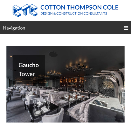
Navigation
Gaucho
Tower