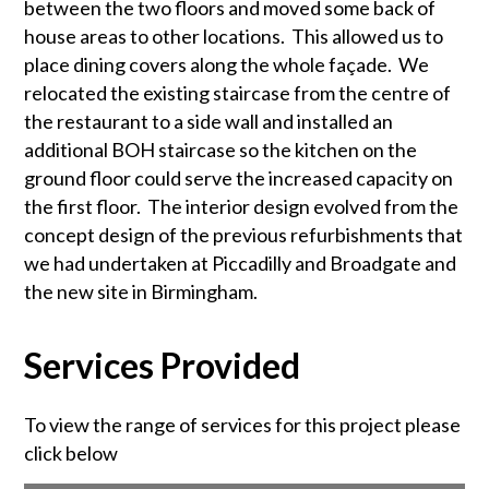
between the two floors and moved some back of
house areas to other locations. This allowed us to
place dining covers along the whole façade. We
relocated the existing staircase from the centre of
the restaurant to a side wall and installed an
additional BOH staircase so the kitchen on the
ground floor could serve the increased capacity on
the first floor. The interior design evolved from the
concept design of the previous refurbishments that
we had undertaken at Piccadilly and Broadgate and
the new site in Birmingham.
Services Provided
To view the range of services for this project please
click below