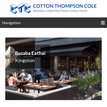
Navigation
Busaba Eathai
Kingston