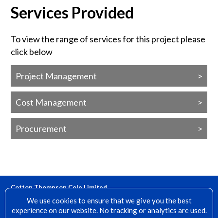
Services Provided
To view the range of services for this project please
click below
Project Management
Cost Management
Procurement
Cotton Thompson Cole Limited
15 Denfield, Dorking, Surrey, RH4 2AH
We use cookies to ensure that we give you the best
experience on our website. No tracking or analytics are used.