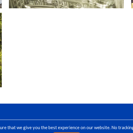
re that we give you the best experience on our website. No tracking