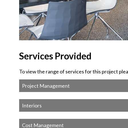
Services Provided
To view the range of services for this project ple
Project Management
Interiors
Cost Management