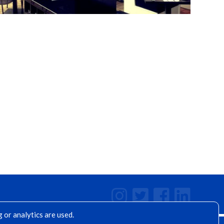
 or analytics are used.