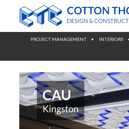
PROJECT MANAGEMENT
INTERIORS
CAU
Kingston