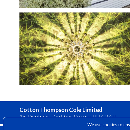
Cotton Thompson Cole Limited
15 Denfield, Dorking, Surrey, RH4 2AH
We use cookies to ensu