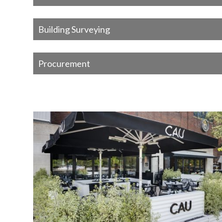
Building Surveying
Procurement