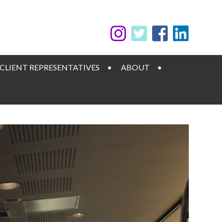
CLIENT REPRESENTATIVES
ABOUT