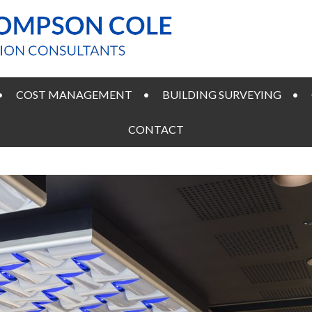
COST MANAGEMENT
BUILDING SURVEYING
CONTACT