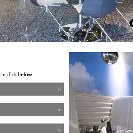
ase click below