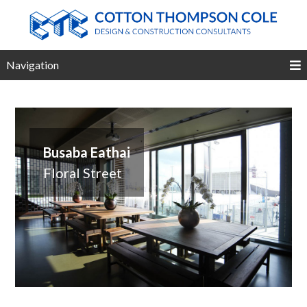
Navigation
Busaba Eathai
Floral Street