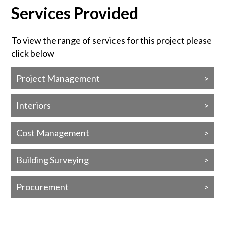
Services Provided
To view the range of services for this project please
click below
Project Management
Interiors
Cost Management
Building Surveying
Procurement